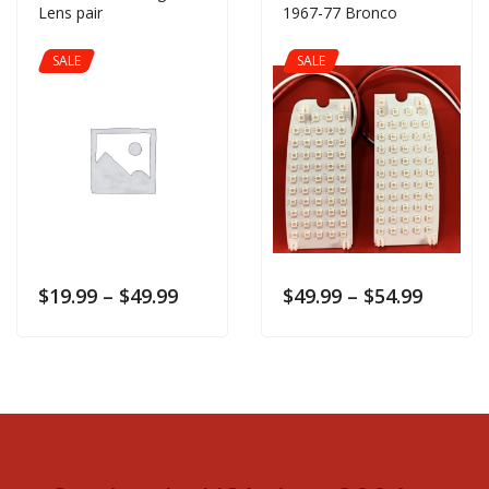
Lens pair
1967-77 Bronco
SALE
SALE
$
19.99
–
$
49.99
$
49.99
–
$
54.99