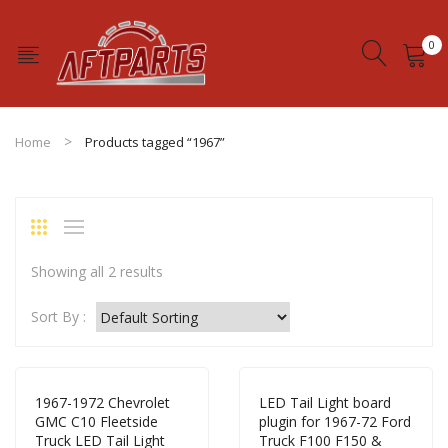
0
No products in the cart.
Home
Products tagged “1967”
Showing all 2 results
Sort By :
1967-1972 Chevrolet
LED Tail Light board
GMC C10 Fleetside
plugin for 1967-72 Ford
Truck LED Tail Light
Truck F100 F150 &