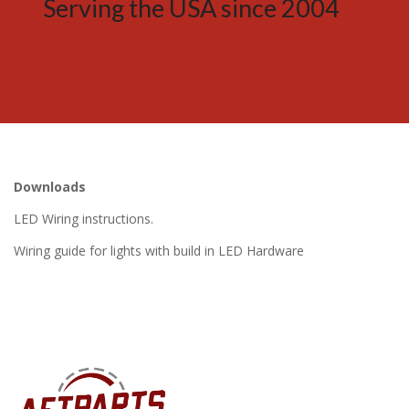
Serving the USA since 2004
Downloads
LED Wiring instructions.
Wiring guide for lights with build in LED Hardware