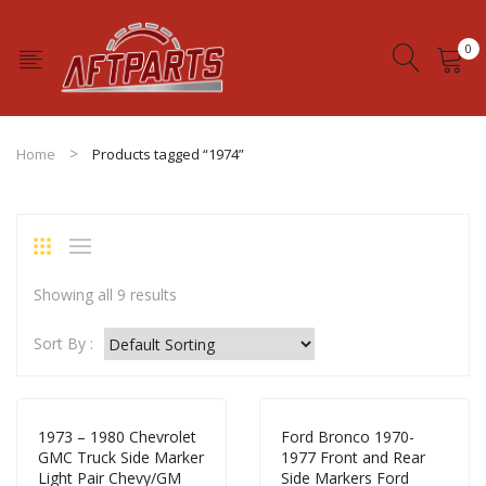
0
No products in the cart.
Home
Products tagged “1974”
Showing all 9 results
Sort By :
1973 – 1980 Chevrolet
Ford Bronco 1970-
GMC Truck Side Marker
1977 Front and Rear
Light Pair Chevy/GM
Side Markers Ford