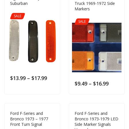
Suburban
Truck 1969-1972 Side
Markers
SALE
SALE
$
13.99
–
$
17.99
$
9.49
–
$
16.99
Ford F-Series and
Ford F-Series and
Bronco 1973 – 1977
Bronco 1973-1979 LED
Front Turn Signal
Side Marker Signals