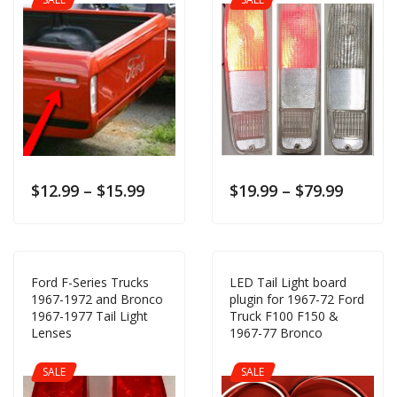
$
12.99
–
$
15.99
$
19.99
–
$
79.99
Ford F-Series Trucks
LED Tail Light board
1967-1972 and Bronco
plugin for 1967-72 Ford
1967-1977 Tail Light
Truck F100 F150 &
Lenses
1967-77 Bronco
SALE
SALE