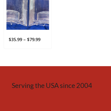
$
35.99
–
$
79.99
Serving the USA since 2004