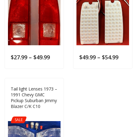
$
27.99
–
$
49.99
$
49.99
–
$
54.99
Tail light Lenses 1973 –
1991 Chevy GMC
Pickup Suburban Jimmy
Blazer C/K C10
SALE