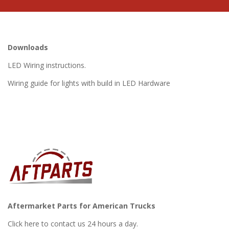
Downloads
LED Wiring instructions.
Wiring guide for lights with build in LED Hardware
Aftermarket Parts for American Trucks
Click here to contact us 24 hours a day.