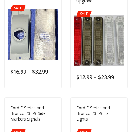
Upgrade
SALE
SALE
$
16.99
–
$
32.99
$
12.99
–
$
23.99
Ford F-Series and
Ford F-Series and
Bronco 73-79 Side
Bronco 73-79 Tail
Markers Signals
Lights
SALE
SALE