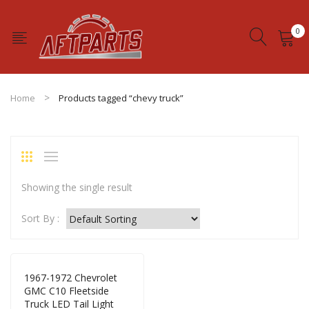
0
No products in the cart.
Home
Products tagged “chevy truck”
Showing the single result
Sort By :
1967-1972 Chevrolet
GMC C10 Fleetside
Truck LED Tail Light