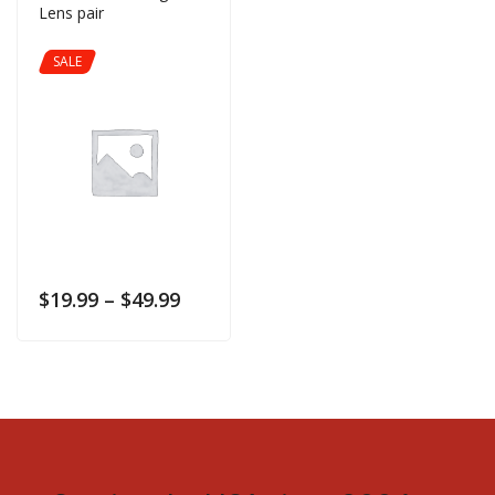
Lens pair
SALE
$
19.99
–
$
49.99