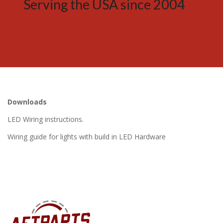
Serving the USA since 2004
Downloads
LED Wiring instructions.
Wiring guide for lights with build in LED Hardware