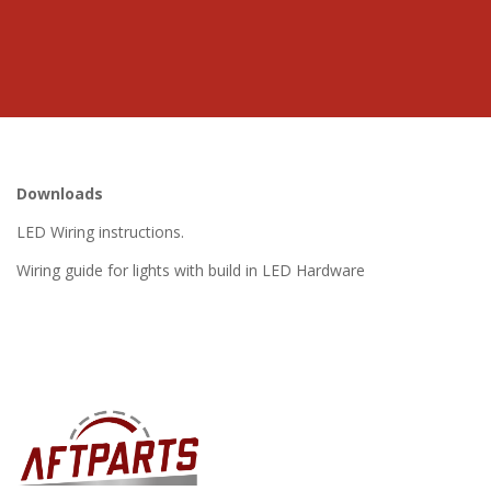
Downloads
LED Wiring instructions.
Wiring guide for lights with build in LED Hardware