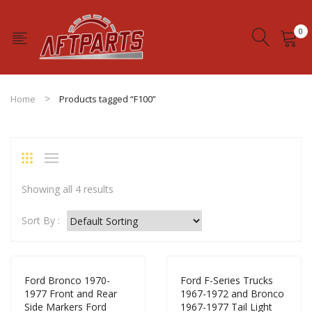
0
No products in the cart.
Home
Products tagged “F100”
Showing all 4 results
Sort By :
Ford Bronco 1970-
Ford F-Series Trucks
1977 Front and Rear
1967-1972 and Bronco
Side Markers Ford
1967-1977 Tail Light