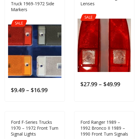
Truck 1969-1972 Side
Lenses
Markers
SALE
SALE
$
27.99
–
$
49.99
$
9.49
–
$
16.99
Ford F-Series Trucks
Ford Ranger 1989 –
1970 – 1972 Front Turn
1992 Bronco II 1989 –
Signal Lights
1990 Front Turn Signals