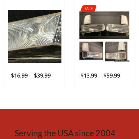
SALE
$
16.99
–
$
39.99
$
13.99
–
$
59.99
Serving the USA since 2004