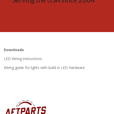
Downloads
LED Wiring instructions.
Wiring guide for lights with build in LED Hardware