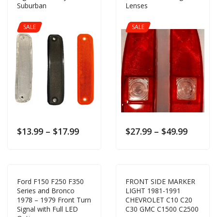
Suburban
Lenses
SALE
SALE
$
13.99
–
$
17.99
$
27.99
–
$
49.99
Ford F150 F250 F350
FRONT SIDE MARKER
Series and Bronco
LIGHT 1981-1991
1978 – 1979 Front Turn
CHEVROLET C10 C20
Signal with Full LED
C30 GMC C1500 C2500