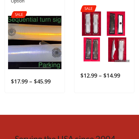
Option
SALE
SALE
$
12.99
–
$
14.99
$
17.99
–
$
45.99
Serving the USA since 2004