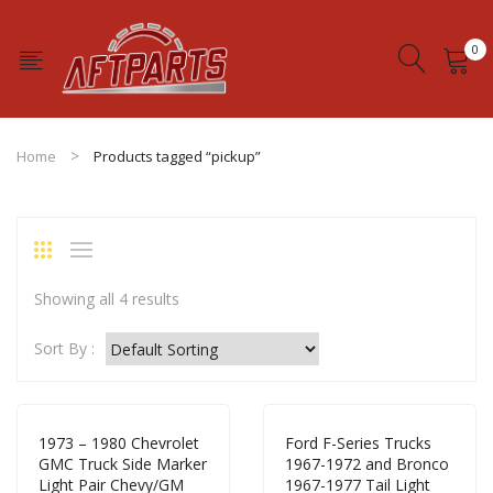
0
No products in the cart.
Home
Products tagged “pickup”
Showing all 4 results
Sort By :
1973 – 1980 Chevrolet
Ford F-Series Trucks
GMC Truck Side Marker
1967-1972 and Bronco
Light Pair Chevy/GM
1967-1977 Tail Light