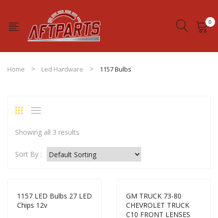
0
No products in the cart.
Home
Led Hardware
1157 Bulbs
Showing all 3 results
Sort By :
1157 LED Bulbs 27 LED
GM TRUCK 73-80
Chips 12v
CHEVROLET TRUCK
C10 FRONT LENSES