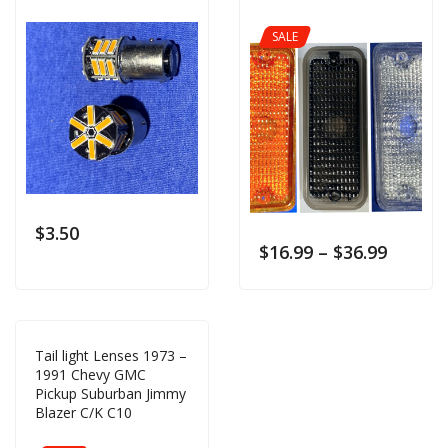
SALE
$
3.50
$
16.99
–
$
36.99
Tail light Lenses 1973 –
1991 Chevy GMC
Pickup Suburban Jimmy
Blazer C/K C10