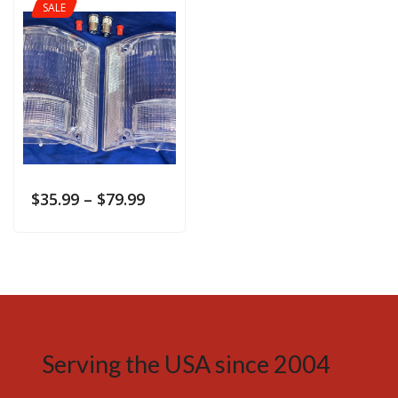
SALE
$
35.99
–
$
79.99
Serving the USA since 2004