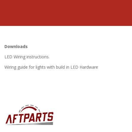
Downloads
LED Wiring instructions.
Wiring guide for lights with build in LED Hardware